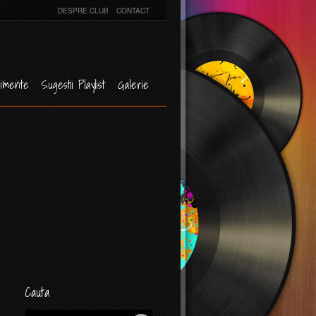
DESPRE CLUB
CONTACT
imente
Sugestii Playlist
Galerie
Cauta