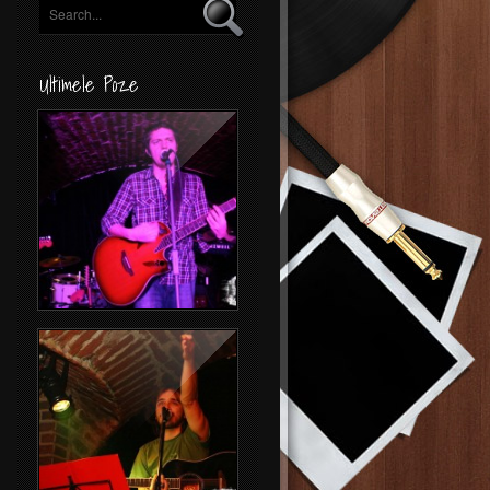
Ultimele Poze
Concert Byron
Folk Night