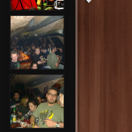
Rammstein Party
Party People