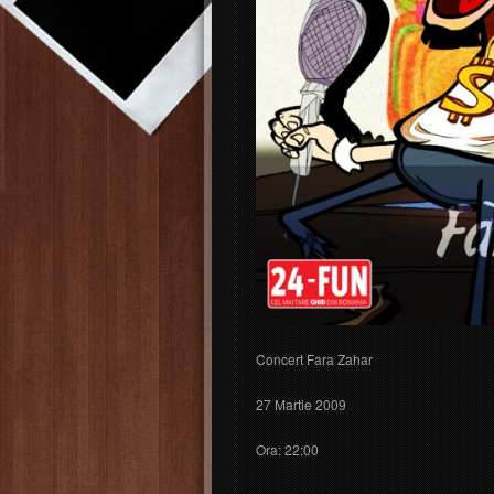
Concert Fara Zahar
27 Martie 2009
Ora: 22:00