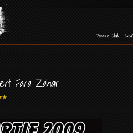
Despre Club
Even
cert Fara Zahar