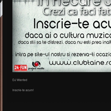
DJ Wanted
Inscrie-te acum!