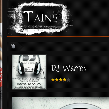
DJ Wanted