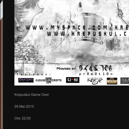
Krepuskul Game Over
26 Mai 2010
Ora: 22:00