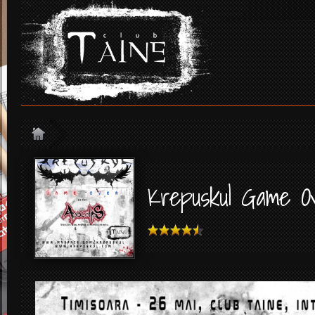
Krepuskul Game O