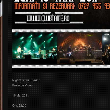
Nightwish vs Therion
Proiectie Video
16 Mai 2011
Ora: 22:00