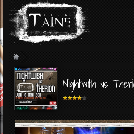
Nightwith vs Theri