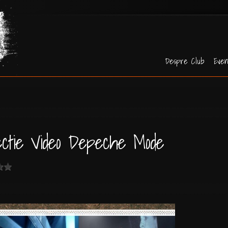
Despre Club
Even
ectie Video Depeche Mode