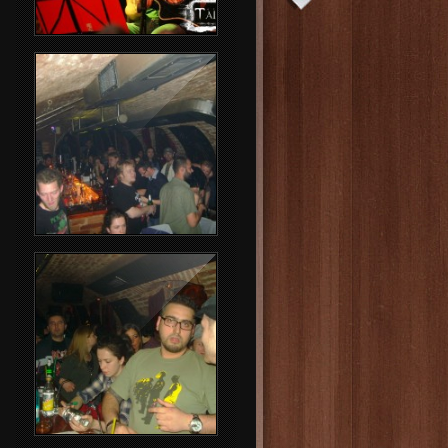
Rammstein Party
Party People