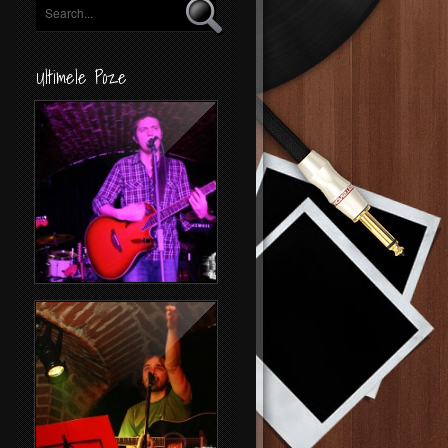
Ultimele Poze
Concert Byron
Folk Night