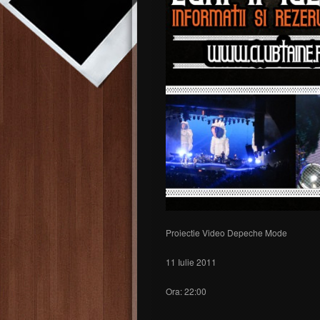
Proiectie Video Depeche Mode
11 Iulie 2011
Ora: 22:00