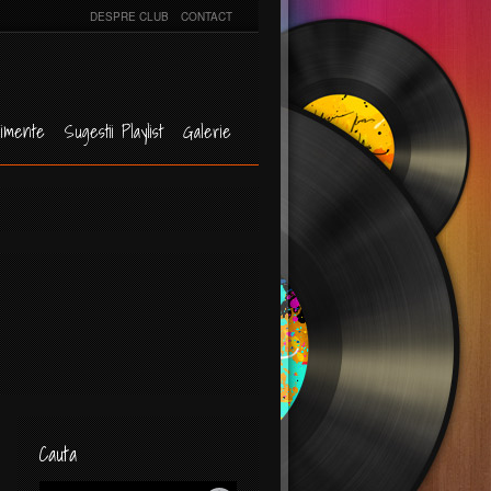
DESPRE CLUB
CONTACT
imente
Sugestii Playlist
Galerie
Cauta