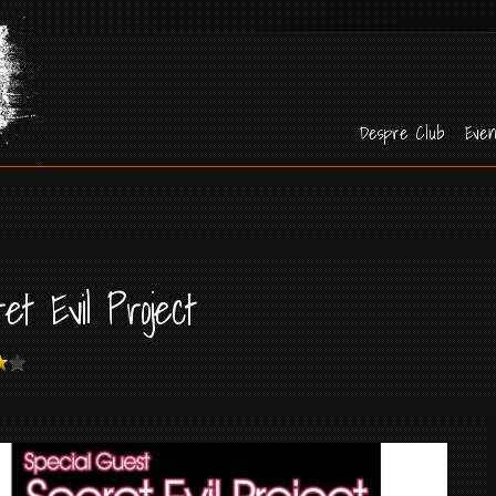
Despre Club
Even
et Evil Project