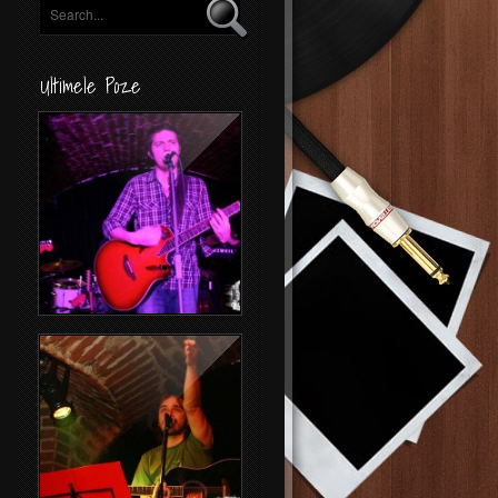
Ultimele Poze
Concert Byron
Folk Night