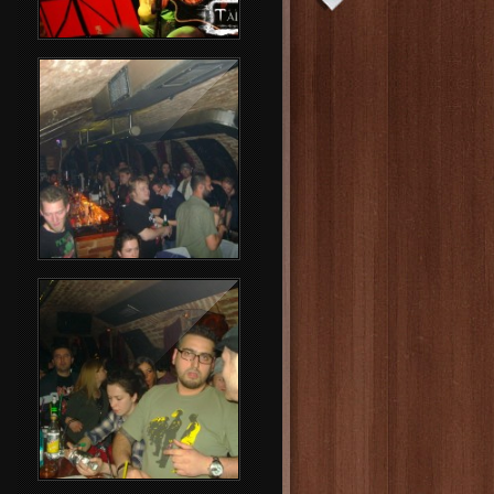
Rammstein Party
Party People