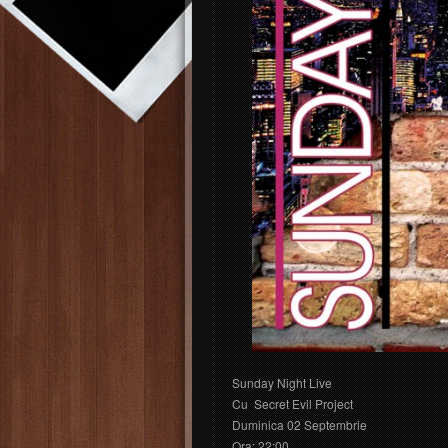
Sunday Night Live
Cu Secret Evil Project
Duminica 02 Septembrie
Ora: 22:00