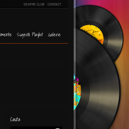
DESPRE CLUB
CONTACT
imente
Sugestii Playlist
Galerie
Cauta